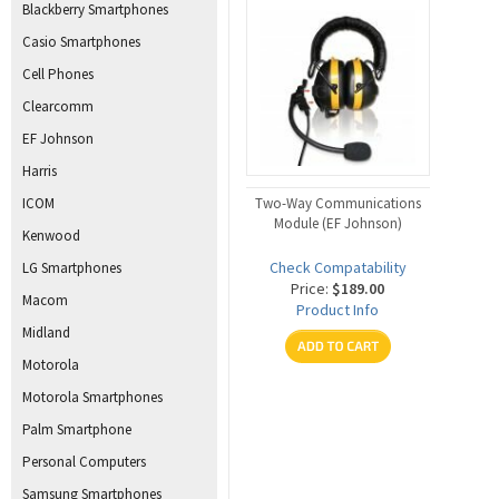
Blackberry Smartphones
Casio Smartphones
Cell Phones
Clearcomm
EF Johnson
Harris
ICOM
Two-Way Communications
Module (EF Johnson)
Kenwood
Check Compatability
LG Smartphones
Price:
$189.00
Macom
Product Info
Midland
Motorola
Motorola Smartphones
Palm Smartphone
Personal Computers
Samsung Smartphones