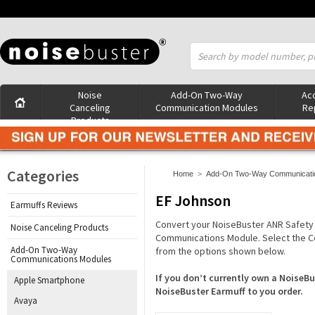
Noise
Add-On Two-Way
Acc
Canceling
Communication Modules
Re
Products
Categories
Home
>
Add-On Two-Way Communicati
EF Johnson
Earmuffs Reviews
Convert your NoiseBuster ANR Safety
Noise Canceling Products
Communications Module. Select the C
Add-On Two-Way
from the options shown below.
Communications Modules
If you don’t currently own a Noise
Apple Smartphone
NoiseBuster Earmuff to you order.
Avaya