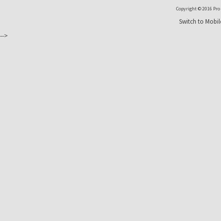
Copyright © 2016 Pro T
Switch to Mobil
-->