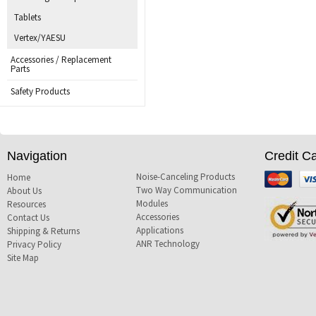
Tablets
Vertex/YAESU
Accessories / Replacement
Parts
Safety Products
Navigation
Credit C
Noise-Canceling Products
Mastercard
Visa
Home
Two Way Communication
About Us
Modules
Resources
Accessories
Contact Us
Applications
Shipping & Returns
ANR Technology
Privacy Policy
Site Map