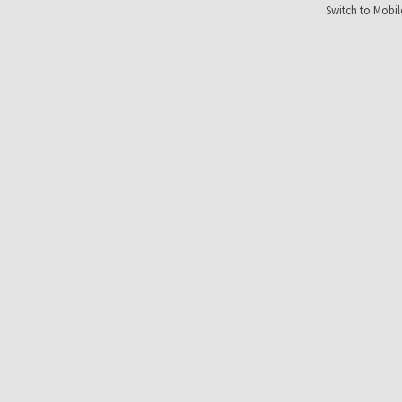
Switch to Mobil