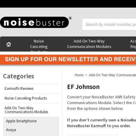
Noise
Add-On Two-Way
Acc
Canceling
Communication Modules
Re
Products
Categories
Home
>
Add-On Two-Way Communicati
EF Johnson
Earmuffs Reviews
Convert your NoiseBuster ANR Safety
Noise Canceling Products
Communications Module. Select the C
Add-On Two-Way
from the options shown below.
Communications Modules
If you don’t currently own a Noise
Apple Smartphone
NoiseBuster Earmuff to you order.
Avaya