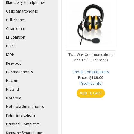
Blackberry Smartphones
Casio Smartphones
Cell Phones
Clearcomm
EF Johnson
Harris
ICOM
Two-Way Communications
Module (EF Johnson)
Kenwood
Check Compatability
LG Smartphones
Price:
$189.00
Macom
Product Info
Midland
Motorola
Motorola Smartphones
Palm Smartphone
Personal Computers
Samsung Smartphones