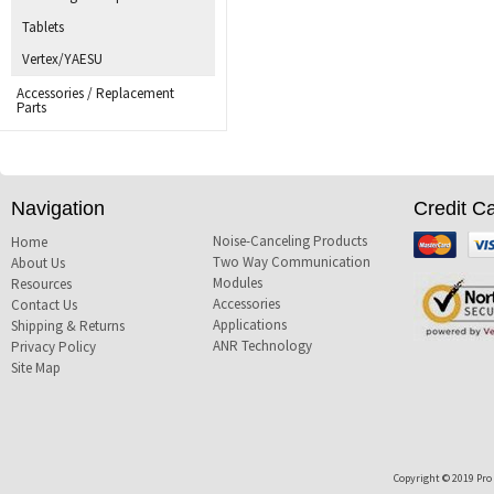
Tablets
Vertex/YAESU
Accessories / Replacement
Parts
Navigation
Credit C
Noise-Canceling Products
Mastercard
Visa
Home
Two Way Communication
About Us
Modules
Resources
Accessories
Contact Us
Applications
Shipping & Returns
ANR Technology
Privacy Policy
Site Map
Copyright © 2019 Pro T