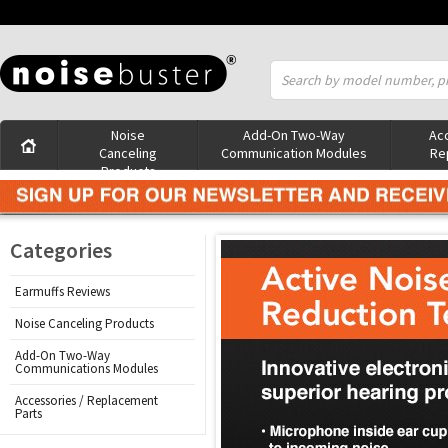
Noise
Add-On Two-Way
Acc
Canceling
Communication Modules
Re
Products
Categories
Earmuffs Reviews
Noise Canceling Products
Add-On Two-Way
Communications Modules
Accessories / Replacement
Parts