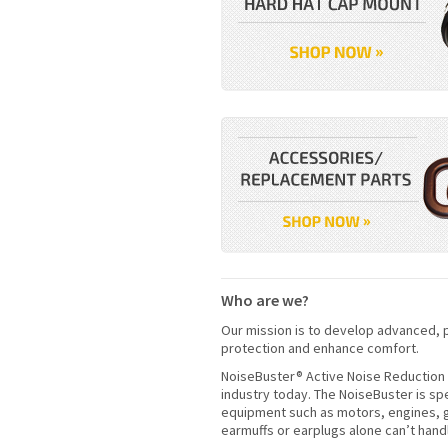
Who are we?
Our mission is to develop advanced, p
protection and enhance comfort.
NoiseBuster® Active Noise Reduction 
industry today. The NoiseBuster is sp
equipment such as motors, engines, g
earmuffs or earplugs alone can’t hand