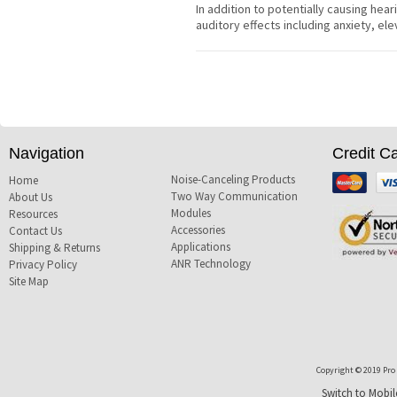
In addition to potentially causing hear
auditory effects including anxiety, e
Navigation
Credit C
Noise-Canceling Products
Mastercard
Visa
Home
Two Way Communication
About Us
Modules
Resources
Accessories
Contact Us
Applications
Shipping & Returns
ANR Technology
Privacy Policy
Site Map
Copyright © 2019 Pro T
Switch to Mobil