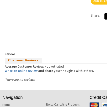
Share:
Reviews
Customer Reviews
Average Customer Review:
Not yet rated
Write an online review
and share your thoughts with others.
There are no reviews
Navigation
Credit C
Noise-Canceling Products
Mastercard
Visa
Home