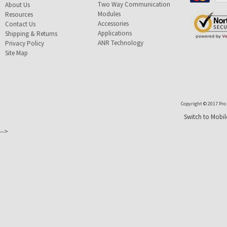
Two Way Communication
About Us
Modules
Resources
Accessories
Contact Us
Applications
Shipping & Returns
ANR Technology
Privacy Policy
Site Map
Copyright © 2017 Pro T
Switch to Mobil
-->