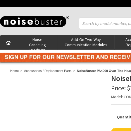
Noise
Add-On Two-Way
Acc
Canceling
Communication Modules
Re
Products
Home
>
Accessories / Replacement Parts
>
NoiseBuster PA4000 Over-The-Head
Noise
Price:
$
Model: CO
Quantit