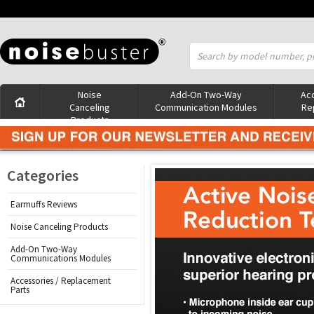
Noise
Add-On Two-Way
Acc
Canceling
Communication Modules
Re
Products
Categories
Earmuffs Reviews
Noise Canceling Products
Add-On Two-Way
Communications Modules
Accessories / Replacement
Parts