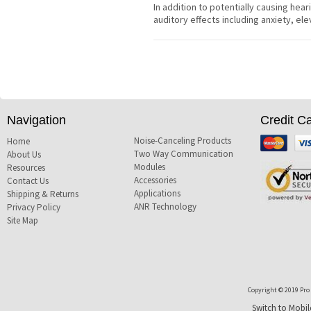
In addition to potentially causing hear
auditory effects including anxiety, e
Navigation
Credit C
Noise-Canceling Products
Mastercard
Visa
Home
Two Way Communication
About Us
Modules
Resources
Accessories
Contact Us
Applications
Shipping & Returns
ANR Technology
Privacy Policy
Site Map
Copyright © 2019 Pro T
Switch to Mobil