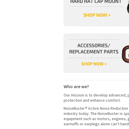
Who are we?
Our mission is to develop advanced, p
protection and enhance comfort.
NoiseBuster® Active Noise Reduction 
industry today. The NoiseBuster is sp
equipment such as motors, engines, g
earmuffs or earplugs alone can’t hand