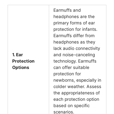
Earmuffs and
headphones are the
primary forms of ear
protection for infants.
Earmuffs differ from
headphones as they
lack audio connectivity
1. Ear
and noise-canceling
Protection
technology. Earmuffs
Options
can offer suitable
protection for
newborns, especially in
colder weather. Assess
the appropriateness of
each protection option
based on specific
scenarios.