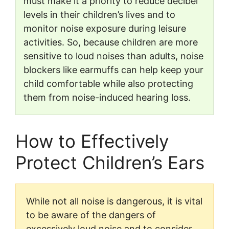
must make it a priority to reduce decibel
levels in their children’s lives and to
monitor noise exposure during leisure
activities. So, because children are more
sensitive to loud noises than adults, noise
blockers like earmuffs can help keep your
child comfortable while also protecting
them from noise-induced hearing loss.
How to Effectively
Protect Children’s Ears
While not all noise is dangerous, it is vital
to be aware of the dangers of
excessively loud noise and to consider