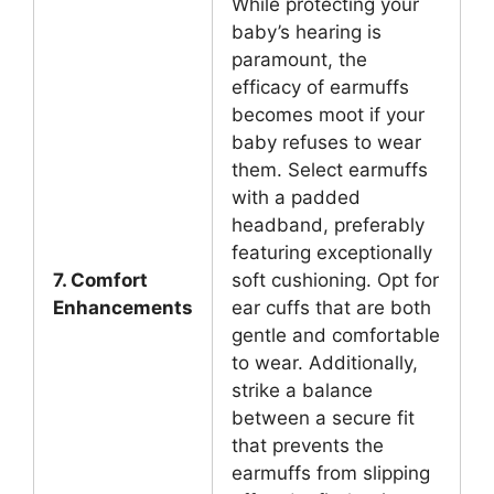
While protecting your
baby’s hearing is
paramount, the
efficacy of earmuffs
becomes moot if your
baby refuses to wear
them. Select earmuffs
with a padded
headband, preferably
featuring exceptionally
7. Comfort
soft cushioning. Opt for
Enhancements
ear cuffs that are both
gentle and comfortable
to wear. Additionally,
strike a balance
between a secure fit
that prevents the
earmuffs from slipping