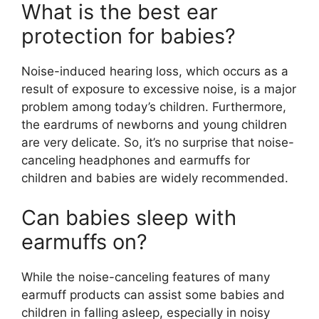
What is the best ear
protection for babies?
Noise-induced hearing loss, which occurs as a
result of exposure to excessive noise, is a major
problem among today’s children. Furthermore,
the eardrums of newborns and young children
are very delicate. So, it’s no surprise that noise-
canceling headphones and earmuffs for
children and babies are widely recommended.
Can babies sleep with
earmuffs on?
While the noise-canceling features of many
earmuff products can assist some babies and
children in falling asleep, especially in noisy