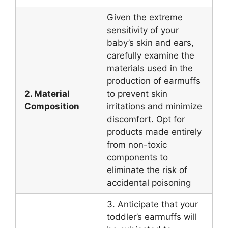
Given the extreme
sensitivity of your
baby’s skin and ears,
carefully examine the
materials used in the
production of earmuffs
2. Material
to prevent skin
Composition
irritations and minimize
discomfort. Opt for
products made entirely
from non-toxic
components to
eliminate the risk of
accidental poisoning
3. Anticipate that your
toddler’s earmuffs will