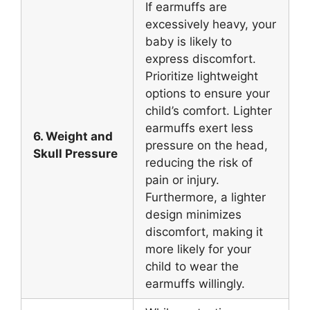
If earmuffs are
excessively heavy, your
baby is likely to
express discomfort.
Prioritize lightweight
options to ensure your
child’s comfort. Lighter
earmuffs exert less
6. Weight and
pressure on the head,
Skull Pressure
reducing the risk of
pain or injury.
Furthermore, a lighter
design minimizes
discomfort, making it
more likely for your
child to wear the
earmuffs willingly.