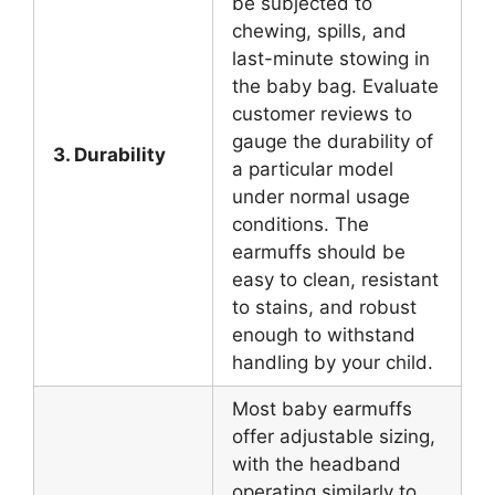
be subjected to
chewing, spills, and
last-minute stowing in
the baby bag. Evaluate
customer reviews to
gauge the durability of
3. Durability
a particular model
under normal usage
conditions. The
earmuffs should be
easy to clean, resistant
to stains, and robust
enough to withstand
handling by your child.
Most baby earmuffs
offer adjustable sizing,
with the headband
operating similarly to