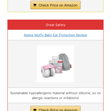
Check Price on Amazon
Great Safety
Alpine Muffy Baby Ear Protection Review
Sustainable hypoallergenic material without silicone; so no
allergic reactions or irritations!
Check Price on Amazon