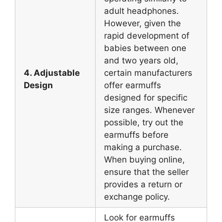
adult headphones.
However, given the
rapid development of
babies between one
and two years old,
4. Adjustable
certain manufacturers
Design
offer earmuffs
designed for specific
size ranges. Whenever
possible, try out the
earmuffs before
making a purchase.
When buying online,
ensure that the seller
provides a return or
exchange policy.
Look for earmuffs