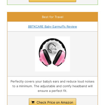
Best for Travel
BBTKCARE Baby Earmuffs Review
Perfectly covers your baby’s ears and reduce loud noises
to a minimum. The adjustable and comfy headband will
ensure a perfect fit.
Check Price on Amazon