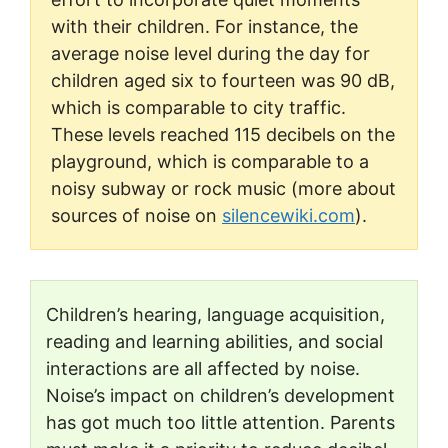
with their children. For instance, the
average noise level during the day for
children aged six to fourteen was 90 dB,
which is comparable to city traffic.
These levels reached 115 decibels on the
playground, which is comparable to a
noisy subway or rock music (more about
sources of noise on
silencewiki.com
).
Children’s hearing, language acquisition,
reading and learning abilities, and social
interactions are all affected by noise.
Noise’s impact on children’s development
has got much too little attention. Parents