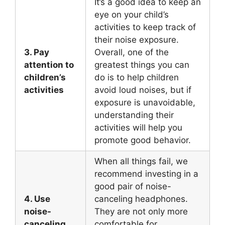
It’s a good idea to keep an
eye on your child’s
activities to keep track of
their noise exposure.
3. Pay
Overall, one of the
attention to
greatest things you can
children’s
do is to help children
activities
avoid loud noises, but if
exposure is unavoidable,
understanding their
activities will help you
promote good behavior.
When all things fail, we
recommend investing in a
good pair of noise-
4. Use
canceling headphones.
noise-
They are not only more
canceling
comfortable for