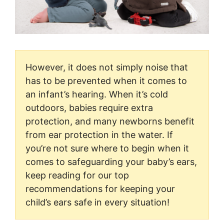
However, it does not simply noise that
has to be prevented when it comes to
an infant’s hearing. When it’s cold
outdoors, babies require extra
protection, and many newborns benefit
from ear protection in the water. If
you’re not sure where to begin when it
comes to safeguarding your baby’s ears,
keep reading for our top
recommendations for keeping your
child’s ears safe in every situation!