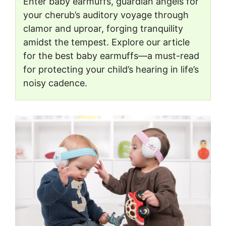
Enter baby earmuffs, guardian angels for
your cherub’s auditory voyage through
clamor and uproar, forging tranquility
amidst the tempest. Explore our article
for the best baby earmuffs—a must-read
for protecting your child’s hearing in life’s
noisy cadence.