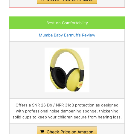
Best on Comfortability
Mumba Baby Earmuffs Review
Offers a SNR 26 Db / NRR 31dB protection as designed
with professional noise dampening sponge, thickening
solid cups to keep your children secure from hearing loss.
Check Price on Amazon