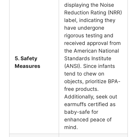
displaying the Noise
Reduction Rating (NRR)
label, indicating they
have undergone
rigorous testing and
received approval from
the American National
5. Safety
Standards Institute
Measures
(ANSI). Since infants
tend to chew on
objects, prioritize BPA-
free products.
Additionally, seek out
earmuffs certified as
baby-safe for
enhanced peace of
mind.