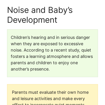
Noise and Baby’s
Development
Children’s hearing and in serious danger
when they are exposed to excessive
noise. According to a recent study, quiet
fosters a learning atmosphere and allows
parents and children to enjoy one
another’s presence.
Parents must evaluate their own home
and leisure activities and make every
effort to incorporate quiet moments