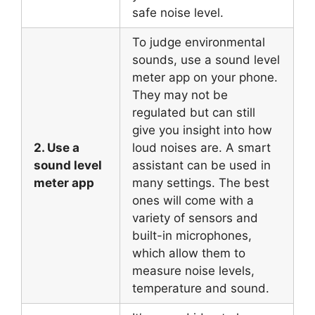
safe noise level.
To judge environmental
sounds, use a sound level
meter app on your phone.
They may not be
regulated but can still
give you insight into how
2. Use a
loud noises are. A smart
sound level
assistant can be used in
meter app
many settings. The best
ones will come with a
variety of sensors and
built-in microphones,
which allow them to
measure noise levels,
temperature and sound.