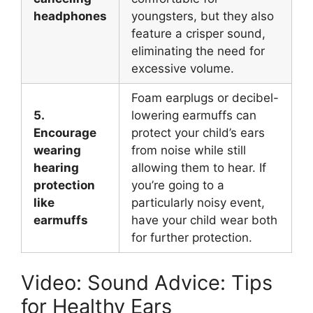
headphones
youngsters, but they also
feature a crisper sound,
eliminating the need for
excessive volume.
Foam earplugs or decibel-
5.
lowering earmuffs can
Encourage
protect your child’s ears
wearing
from noise while still
hearing
allowing them to hear. If
protection
you’re going to a
like
particularly noisy event,
earmuffs
have your child wear both
for further protection.
Video: Sound Advice: Tips
for Healthy Ears