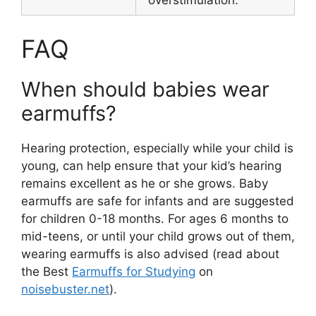
overstimulation.
FAQ
When should babies wear
earmuffs?
Hearing protection, especially while your child is
young, can help ensure that your kid’s hearing
remains excellent as he or she grows. Baby
earmuffs are safe for infants and are suggested
for children 0-18 months. For ages 6 months to
mid-teens, or until your child grows out of them,
wearing earmuffs is also advised (read about
the Best
Earmuffs for Studying
on
noisebuster.net
).