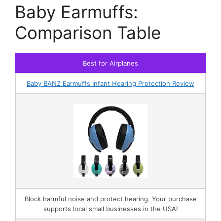
Baby Earmuffs:
Comparison Table
Best for Airplanes
Baby BANZ Earmuffs Infant Hearing Protection Review
Block harmful noise and protect hearing. Your purchase
supports local small businesses in the USA!