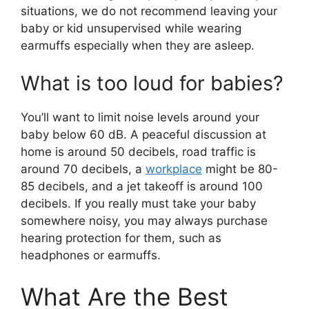
situations, we do not recommend leaving your
baby or kid unsupervised while wearing
earmuffs especially when they are asleep.
What is too loud for babies?
You’ll want to limit noise levels around your
baby below 60 dB. A peaceful discussion at
home is around 50 decibels, road traffic is
around 70 decibels, a
workplace
might be 80-
85 decibels, and a jet takeoff is around 100
decibels. If you really must take your baby
somewhere noisy, you may always purchase
hearing protection for them, such as
headphones or earmuffs.
What Are the Best