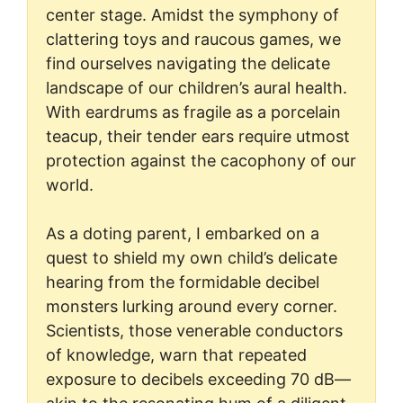
center stage. Amidst the symphony of
clattering toys and raucous games, we
find ourselves navigating the delicate
landscape of our children’s aural health.
With eardrums as fragile as a porcelain
teacup, their tender ears require utmost
protection against the cacophony of our
world.
As a doting parent, I embarked on a
quest to shield my own child’s delicate
hearing from the formidable decibel
monsters lurking around every corner.
Scientists, those venerable conductors
of knowledge, warn that repeated
exposure to decibels exceeding 70 dB—