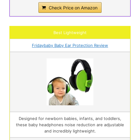
Check Price on Amazon
Best Lightweight
Fridaybaby Baby Ear Protection Review
Designed for newborn babies, infants, and toddlers,
these baby headphones noise reduction are adjustable
and incredibly lightweight.