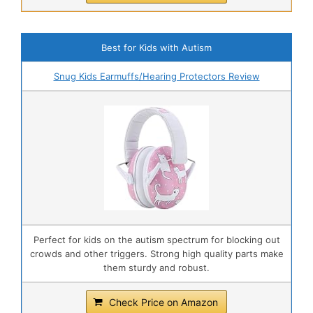
Best for Kids with Autism
Snug Kids Earmuffs/Hearing Protectors Review
Perfect for kids on the autism spectrum for blocking out
crowds and other triggers. Strong high quality parts make
them sturdy and robust.
Check Price on Amazon