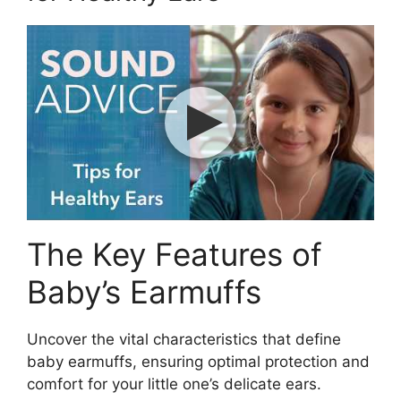
The Key Features of
Baby’s Earmuffs
Uncover the vital characteristics that define
baby earmuffs, ensuring optimal protection and
comfort for your little one’s delicate ears.