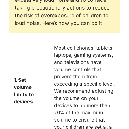
taking precautionary actions to reduce
the risk of overexposure of children to
loud noise. Here’s how you can do it:
Most cell phones, tablets,
laptops, gaming systems,
and televisions have
volume controls that
prevent them from
1. Set
exceeding a specific level.
volume
We recommend adjusting
limits to
the volume on your
devices
devices to no more than
70% of the maximum
volume to ensure that
your children are set at a