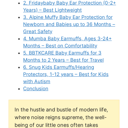
2. Fridaybaby Baby Ear Protection (0-2+
Years) – Best Lightweight
3. Alpine Muffy Baby Ear Protection for
Newborn and Babies up to 36 Months –
Great Safety
4. Mumba Baby Earmuffs, Ages 3-24+
Months – Best on Comfortability
5. BBTKCARE Baby Earmuffs for 3
Months to 2 Years – Best for Travel
6. Snug Kids Earmuffs/Hearing
Protectors, 1-12 years – Best for Kids
with Autism
Conclusion
In the hustle and bustle of modern life,
where noise reigns supreme, the well-
being of our little ones often takes