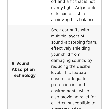
off and a fit that is not
overly tight. Adjustable
sets can assist in
achieving this balance.
Seek earmuffs with
multiple layers of
sound-absorbing foam,
effectively shielding
your child from
damaging sounds by
8. Sound
reducing the decibel
Absorption
level. This feature
Technology
ensures adequate
protection in loud
environments while
also providing relief for
children susceptible to