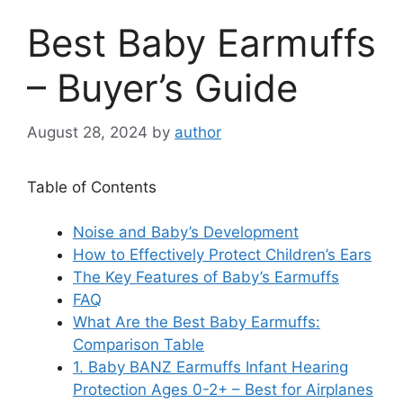
Best Baby Earmuffs
– Buyer’s Guide
August 28, 2024
by
author
Table of Contents
Noise and Baby’s Development
How to Effectively Protect Children’s Ears
The Key Features of Baby’s Earmuffs
FAQ
What Are the Best Baby Earmuffs:
Comparison Table
1. Baby BANZ Earmuffs Infant Hearing
Protection Ages 0-2+ – Best for Airplanes